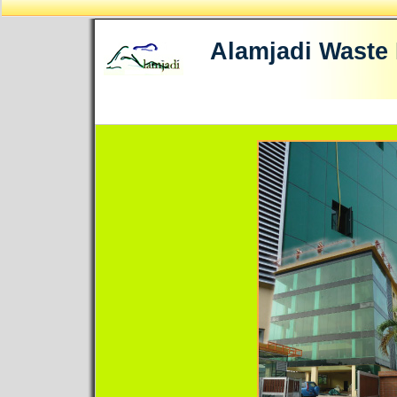
Alamjadi Waste