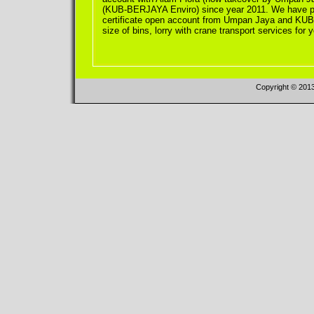
(KUB-BERJAYA Enviro) since year 2011. We have pl
certificate open account from Umpan Jaya and KUB-
size of bins, lorry with crane transport services for 
Copyright © 201