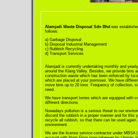
Alamjadi Waste Disposal Sdn Bhd
was established
follows:
a) Garbage Disposal
b) Disposal Industrial Management
c) Rubbish Recycling
d) Transport Services
Alamjadi is currently undertaking monthly and yearly
around the Klang Valley. Besides, we provide bins an
construction waste which has been enforced by local 
which are placed at your premises. We have different 
move bins up to 20 tons. Frequency of collection, si
need.
We have transport lorries which are equipped with cr
different directions.
Nowadays pollution is a serious threat to our enviro
discard the rubbish in a proper manner and for this 
recycle all rubbish, so that there can be used again
environment.
We are the license service contractor under MBSA 
account with Alam Flora (now takeover by Umpan Jay